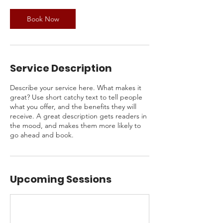
Book Now
Service Description
Describe your service here. What makes it
great? Use short catchy text to tell people
what you offer, and the benefits they will
receive. A great description gets readers in
the mood, and makes them more likely to
go ahead and book.
Upcoming Sessions