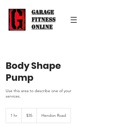
Garage
Fitness
Online
Body Shape
Pump
Use this area to describe one of your
services.
35
US
1 hr
1
$35
Hendon Road
dollars
h