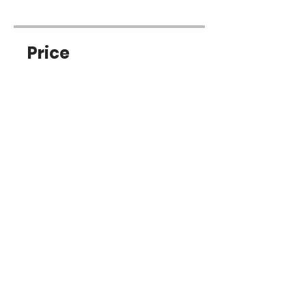
Price
Free
Share
Join