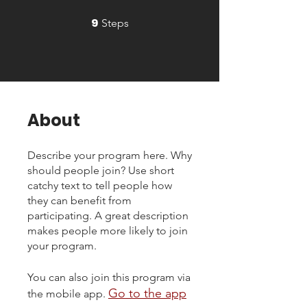
9
9 Steps
Steps
About
Describe your program here. Why
should people join? Use short
catchy text to tell people how
they can benefit from
participating. A great description
makes people more likely to join
your program.
You can also join this program via
Go to the app
the mobile app.