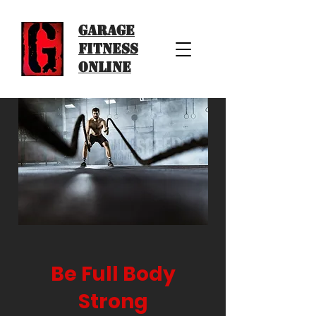
Garage
Fitness
Online
Be Full Body
Strong